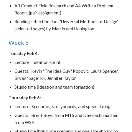
A3 Conduct Field Research and A4 Write a Problem 
Report (pair assignment)
Reading reflection due: "Universal Methods of Design" 
(selected pages) by Martin and Hanington
Week 5
Tuesday Feb 4:
Lecture:  Ideation sprint
Guests:  Kevin "The Idea Guy" Popovic, Laura Spencer, 
Bryan "Sage" Rill, Jennifer Taylor
Studio time (Ideation and team formation)
Thursday Feb 6:
Lecture: Scenarios, storyboards, and speed dating
Guests:  Brent Boyd from MTS and Dave Schumacher 
from WSP
Studio time (bring one scenario and one storyboard to 