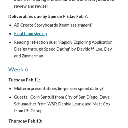
review and revise)
Deliverables due by 5pm on Friday Feb 7:
A5 Create Storyboards (team assignment)
Final team sign up
Reading reflection due: "Rapidly Exploring Application 
Design through Speed Dating" by Davidoff, Lee, Dey 
and Zimmerman
Week 6
Tuesday Feb 11:
Midterm presentations (in-person speed dating)
Guests:  Colin Santulli from City of San Diego, Dave 
Schumacher from WSP, Debbie Leung and Matt Cox 
from IBI Group
Thursday Feb 13: