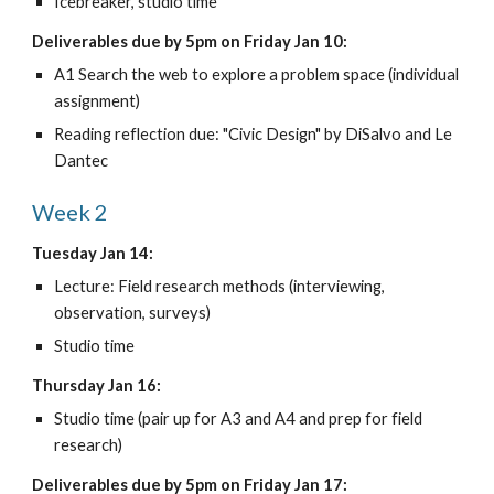
Icebreaker, studio time 
Deliverables due by 5pm on Friday Jan 10:
A1 Search the web to explore a problem space (individual 
assignment)
Reading reflection due: "Civic Design" by DiSalvo and Le 
Dantec
Week 2
Tuesday Jan 14:
Lecture: Field research methods (interviewing, 
observation, surveys)
Studio time 
Thursday Jan 16:
Studio time (pair up for A3 and A4 and prep for field 
research)
Deliverables due by 5pm on Friday Jan 17: