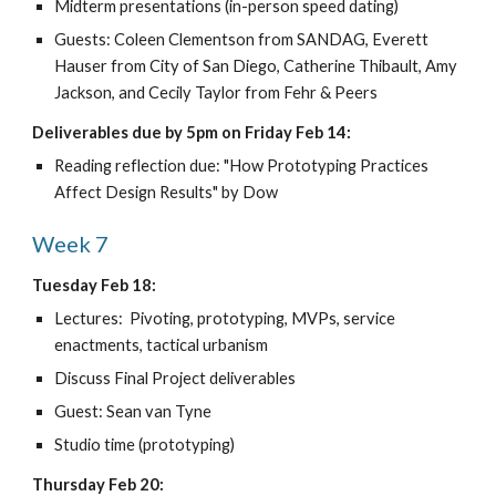
Midterm presentations (in-person speed dating)
Guests: Coleen Clementson from SANDAG, Everett 
Hauser from City of San Diego, Catherine Thibault, Amy 
Jackson, and Cecily Taylor from Fehr & Peers
Deliverables due by 5pm on Friday Feb 14:
Reading reflection due: "How Prototyping Practices 
Affect Design Results" by Dow
Week 7
Tuesday Feb 18:
Lectures:  Pivoting, prototyping, MVPs, service 
enactments, tactical urbanism
Discuss Final Project deliverables
Guest: Sean van Tyne 
Studio time (prototyping)
Thursday Feb 20: