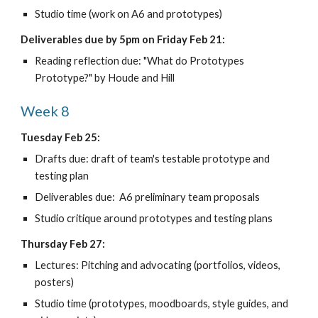
Studio time (work on A6 and prototypes)
Deliverables due by 5pm on Friday Feb 21:
Reading reflection due: "What do Prototypes 
Prototype?" by Houde and Hill
Week 8
Tuesday Feb 25:
Drafts due: draft of team's testable prototype and 
testing plan
Deliverables due:  A6 preliminary team proposals 
Studio critique around prototypes and testing plans
Thursday Feb 27:
Lectures: Pitching and advocating (portfolios, videos, 
posters)
Studio time (prototypes, moodboards, style guides, and 