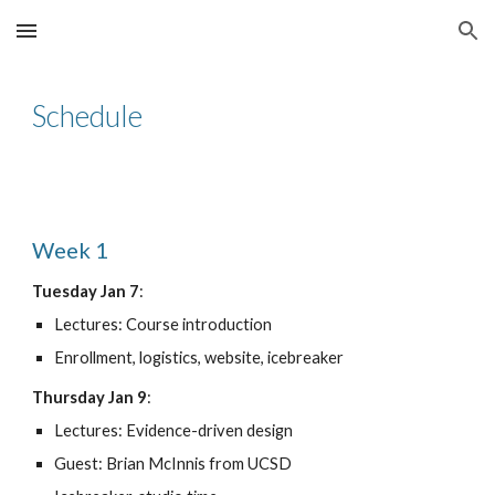
Skip to main content
Skip to navigation
Schedule
Week 1
Tuesday Jan 7
:
Lectures: Course introduction
Enrollment, logistics, website, icebreaker
Thursday Jan 9
:
Lectures: Evidence-driven design
Guest: Brian McInnis from UCSD