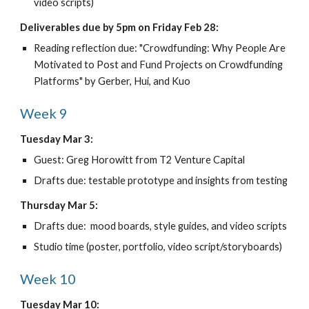
video scripts)
Deliverables due by 5pm on Friday Feb 28:
Reading reflection due: "Crowdfunding: Why People Are 
Motivated to Post and Fund Projects on Crowdfunding 
Platforms" by Gerber, Hui, and Kuo
Week 9
Tuesday Mar 3:
Guest: Greg Horowitt from T2 Venture Capital
Drafts due: testable prototype and insights from testing
Thursday Mar 5:
Drafts due:  mood boards, style guides, and video scripts
Studio time (poster, portfolio, video script/storyboards)
Week 10
Tuesday Mar 10: