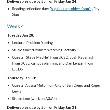
Deliverables due by 5pm on Friday Jan 24:
Reading reflection due: "
A guide to problem framing
" by 
Xiao
Week 4
Tuesday Jan 28:
Lecture: Problem framing
Studio time: "Problem sketching" activity
Guests:  Steve MacNeil from UCSD, Josh Kavanagh 
from UCSD campus planning, and Dan Lenzen from 
LJCDS
Thursday Jan 30:
Guests: Alyssa Muto from City of San Diego and Roger 
Lewis 
Studio time (work on A3/A4)
Deliverables due by 5pm on Friday Jan 31: