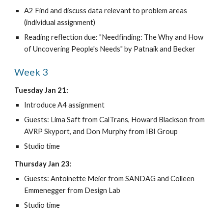
A2 Find and discuss data relevant to problem areas 
(individual assignment)
Reading reflection due: "Needfinding: The Why and How 
of Uncovering People's Needs" by Patnaik and Becker
Week 3
Tuesday Jan 21:
Introduce A4 assignment
Guests: Lima Saft from CalTrans, Howard Blackson from 
AVRP Skyport, and Don Murphy from IBI Group
Studio time
Thursday Jan 23:
Guests: Antoinette Meier from SANDAG and Colleen 
Emmenegger from Design Lab
Studio time